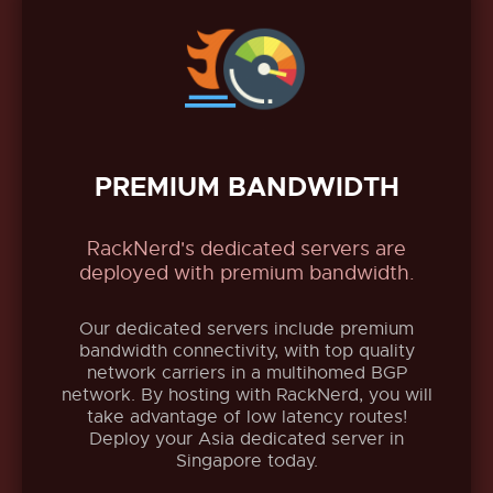
PREMIUM BANDWIDTH
RackNerd's dedicated servers are
deployed with premium bandwidth.
Our dedicated servers include premium
bandwidth connectivity, with top quality
network carriers in a multihomed BGP
network. By hosting with RackNerd, you will
take advantage of low latency routes!
Deploy your Asia dedicated server in
Singapore today.