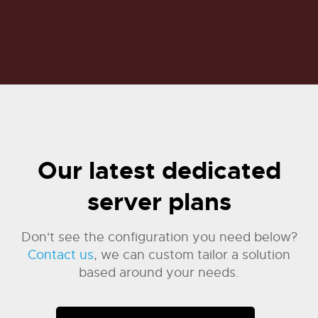
Our latest dedicated
server plans
Don't see the configuration you need below?
Contact us
, we can custom tailor a solution
based around your needs.