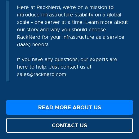
Here at RackNerd, we're on a mission to
introduce infrastructure stability on a global
scale - one server at a time. Learn more about
our story and why you should choose
RackNerd for your infrastructure as a service
(IaaS) needs!
If you have any questions, our experts are
here to help. Just contact us at
sales@racknerd.com
.
READ MORE ABOUT US
CONTACT US