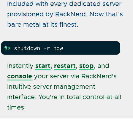
included with every dedicated server
provisioned by RackNerd. Now that's
bare metal at its finest.
#>
shutdown -r now
start
restart
stop
Instantly
,
,
, and
console
your server via RackNerd's
intuitive server management
interface. You're in total control at all
times!