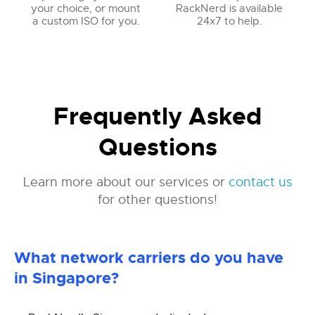
your choice, or mount
RackNerd is available
a custom ISO for you.
24x7 to help.
Frequently Asked
Questions
Learn more about our services or
contact us
for other questions!
What network carriers do you have
in Singapore?