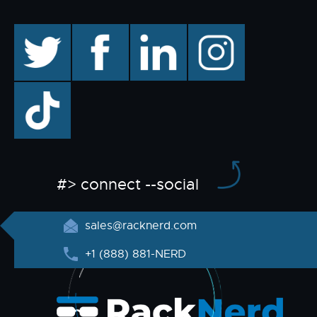
twitter
facebook
linkedin
instagram
TikTok
#> connect --social
sales@racknerd.com
+1 (888) 881-NERD