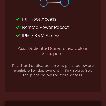
Full Root Access
Remote Power Reboot
IPMI / KVM Access
Asia Dedicated Servers available in
Singapore.
RackNerd dedicated servers plans below are
available for deployment in Singapore. See
the plans below for more details.