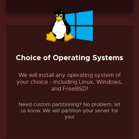
Choice of Operating Systems
We will install any operating system of
your choice - including Linux, Windows,
and FreeBSD!
Need custom partitioning? No problem, let
us know. We will partition your server for
you!