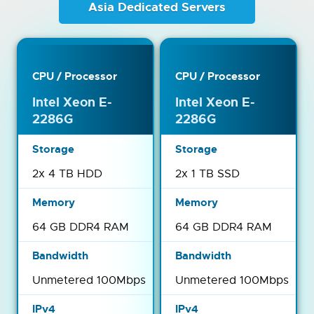
Asia Dedicated Servers
Intel Xeon E-
Intel Xeon E-
2286G
2286G
2x 4 TB HDD
2x 1 TB SSD
64 GB DDR4 RAM
64 GB DDR4 RAM
Unmetered 100Mbps
Unmetered 100Mbps