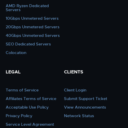
AMD Ryzen Dedicated
Servers
10Gbps Unmetered Servers
20Gbps Unmetered Servers
40Gbps Unmetered Servers
SEO Dedicated Servers
Colocation
LEGAL
CLIENTS
Terms of Service
Client Login
Affiliates Terms of Service
Submit Support Ticket
Acceptable Use Policy
View Announcements
Privacy Policy
Network Status
Service Level Agreement