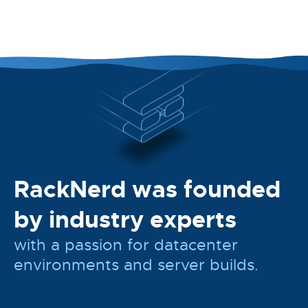
RackNerd was founded
by industry experts
with a passion for datacenter
environments and server builds.