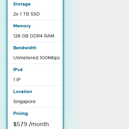
2x 1 TB SSD
128 GB DDR4 RAM
Unmetered 100Mbps
1 IP
Singapore
$579 /month