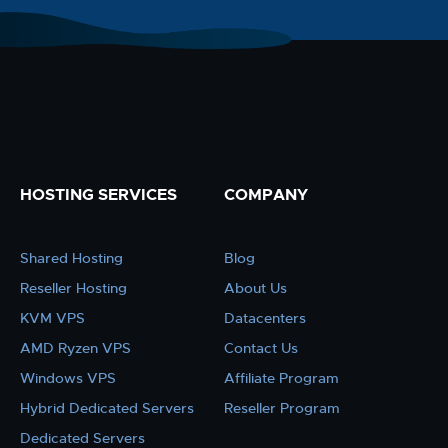
HOSTING SERVICES
COMPANY
Shared Hosting
Blog
Reseller Hosting
About Us
KVM VPS
Datacenters
AMD Ryzen VPS
Contact Us
Windows VPS
Affiliate Program
Hybrid Dedicated Servers
Reseller Program
Dedicated Servers