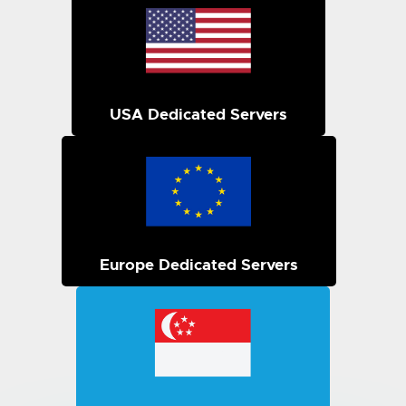
USA Dedicated Servers
Europe Dedicated Servers