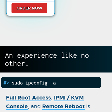
ORDER NOW
An experience like no
other.
#>
sudo ipconfig -a
Full Root Access
IPMI / KVM
,
Console
Remote Reboot
, and
is