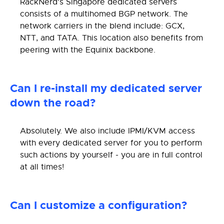
RackNerd's Singapore dedicated servers
consists of a multihomed BGP network. The
network carriers in the blend include: GCX,
NTT, and TATA. This location also benefits from
peering with the Equinix backbone.
Can I re-install my dedicated server
down the road?
Absolutely. We also include IPMI/KVM access
with every dedicated server for you to perform
such actions by yourself - you are in full control
at all times!
Can I customize a configuration?