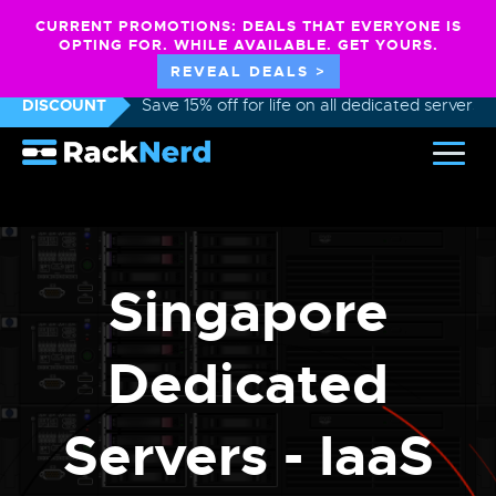
CURRENT PROMOTIONS: DEALS THAT EVERYONE IS
OPTING FOR. WHILE AVAILABLE. GET YOURS.
REVEAL DEALS >
DISCOUNT
Save 15% off for life on all dedicated servers
Singapore
Dedicated
Servers - IaaS