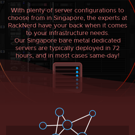
With plenty of server configurations to
choose from in Singapore, the experts at
RackNerd have your back when it comes
to your infrastructure needs.
Our Singapore bare metal dedicated
servers are typically deployed in 72
hours, and in most cases same-day!