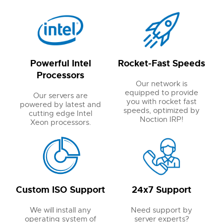
Powerful Intel
Rocket-Fast Speeds
Processors
Our network is
equipped to provide
Our servers are
you with rocket fast
powered by latest and
speeds, optimized by
cutting edge Intel
Noction IRP!
Xeon processors.
Custom ISO Support
24x7 Support
We will install any
Need support by
operating system of
server experts?