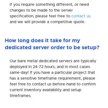
If you require something different, or need
changes to be made to the server
specification, please feel free to
contact us
and we will provide a competitive quote.
How long does it take for my
dedicated server order to be setup?
Our bare metal dedicated servers are typically
deployed in 24-72 hours, and in most cases
same-day! If you have a particular project that
has a sensitive timeframe requirement, please
feel free to contact us before-hand to confirm
current inventory availability and setup
timeframes.