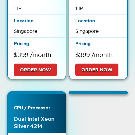
1 IP
1 IP
Singapore
Singapore
$399 /month
$399 /month
ORDER NOW
ORDER NOW
Dual Intel Xeon
Silver 4214