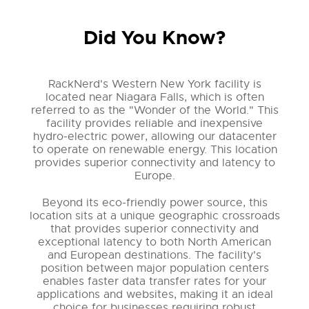
Did You Know?
RackNerd's Western New York facility is
located near Niagara Falls, which is often
referred to as the "Wonder of the World." This
facility provides reliable and inexpensive
hydro-electric power, allowing our datacenter
to operate on renewable energy. This location
provides superior connectivity and latency to
Europe.
Beyond its eco-friendly power source, this
location sits at a unique geographic crossroads
that provides superior connectivity and
exceptional latency to both North American
and European destinations. The facility's
position between major population centers
enables faster data transfer rates for your
applications and websites, making it an ideal
choice for businesses requiring robust