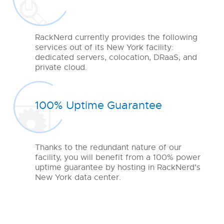
RackNerd currently provides the following
services out of its New York facility:
dedicated servers, colocation, DRaaS, and
private cloud.
100% Uptime Guarantee
Thanks to the redundant nature of our
facility, you will benefit from a 100% power
uptime guarantee by hosting in RackNerd's
New York data center.