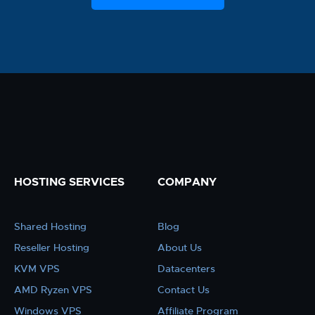
HOSTING SERVICES
COMPANY
Shared Hosting
Blog
Reseller Hosting
About Us
KVM VPS
Datacenters
AMD Ryzen VPS
Contact Us
Windows VPS
Affiliate Program