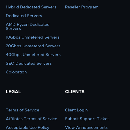
Hybrid Dedicated Servers
Reseller Program
Dedicated Servers
AMD Ryzen Dedicated
Servers
10Gbps Unmetered Servers
20Gbps Unmetered Servers
40Gbps Unmetered Servers
SEO Dedicated Servers
Colocation
LEGAL
CLIENTS
Terms of Service
Client Login
Affiliates Terms of Service
Submit Support Ticket
Acceptable Use Policy
View Announcements