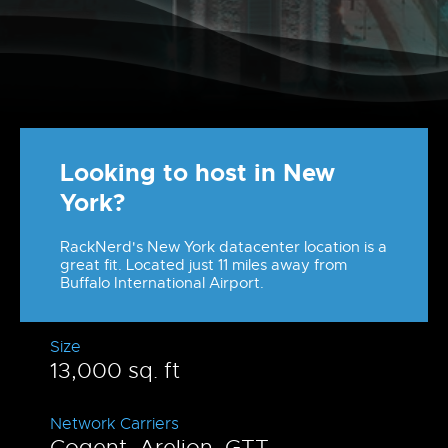
Looking to host in New
York?
RackNerd's New York datacenter location is a
great fit. Located just 11 miles away from
Buffalo International Airport.
Size
13,000 sq. ft
Network Carriers
Cogent, Arelion, GTT