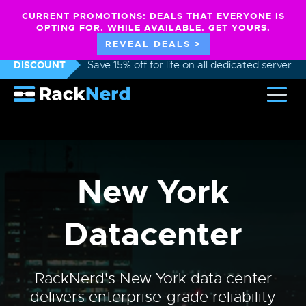
CURRENT PROMOTIONS: DEALS THAT EVERYONE IS
OPTING FOR. WHILE AVAILABLE. GET YOURS.
REVEAL DEALS >
DISCOUNT
Save 15% off for life on all dedicated servers
New York
Datacenter
RackNerd's New York data center
delivers enterprise-grade reliability