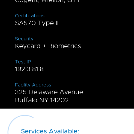
Certifications
SAS70 Type II
Security
Keycard + Biometrics
Test IP
192.3.81.8
Facility Address
325 Delaware Avenue,
Buffalo NY 14202
Services Available: