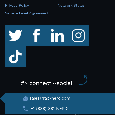
Privacy Policy
Network Status
Service Level Agreement
twitter
facebook
linkedin
instagram
TikTok
#> connect --social
sales@racknerd.com
+1 (888) 881-NERD