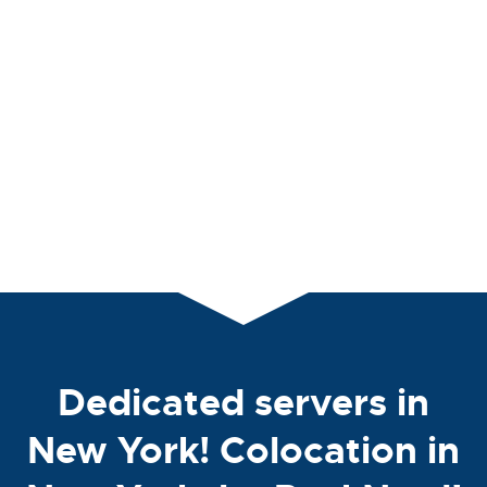
Dedicated servers in
New York! Colocation in