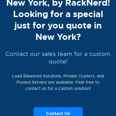
New York, by RackNerd!
Looking for a special
just for you quote in
New York?
Contact our sales team for a custom
quote!
Load Balanced Solutions, Private Clusters, and
Pooled Servers are available. Feel free to
contact us for a custom solution!
Contact Us