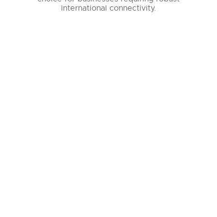
international connectivity.