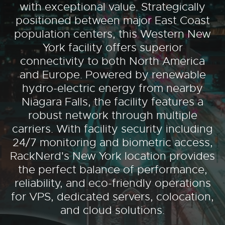
with exceptional value. Strategically
positioned between major East Coast
population centers, this Western New
York facility offers superior
connectivity to both North America
and Europe. Powered by renewable
hydro-electric energy from nearby
Niagara Falls, the facility features a
robust network through multiple
carriers. With facility security including
24/7 monitoring and biometric access,
RackNerd's New York location provides
the perfect balance of performance,
reliability, and eco-friendly operations
for VPS, dedicated servers, colocation,
and cloud solutions.