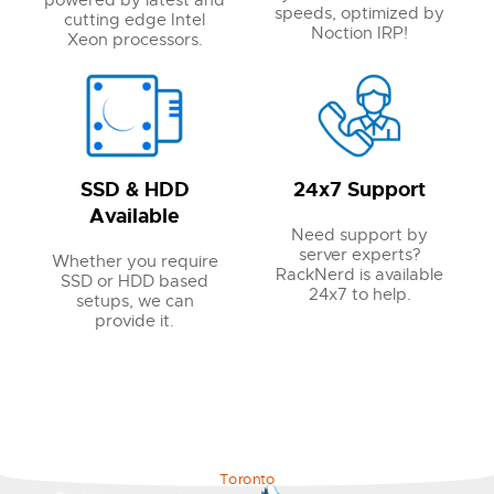
powered by latest and
speeds, optimized by
cutting edge Intel
Noction IRP!
Xeon processors.
SSD & HDD
24x7 Support
Available
Need support by
server experts?
Whether you require
RackNerd is available
SSD or HDD based
24x7 to help.
setups, we can
provide it.
Toronto