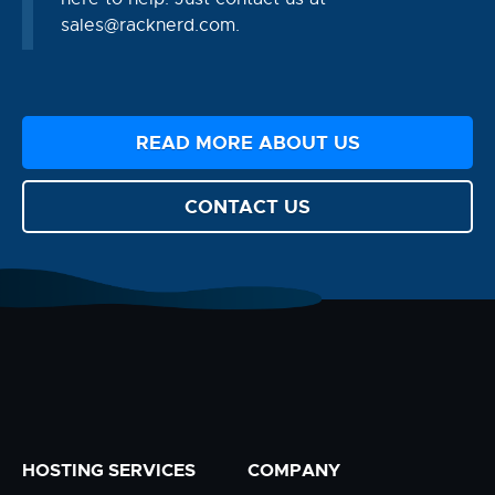
sales@racknerd.com
.
READ MORE ABOUT US
CONTACT US
HOSTING SERVICES
COMPANY