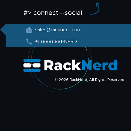
#> connect --social
sales@racknerd.com
+1 (888) 881-NERD
© 2026 RackNerd, All Rights Reserved.