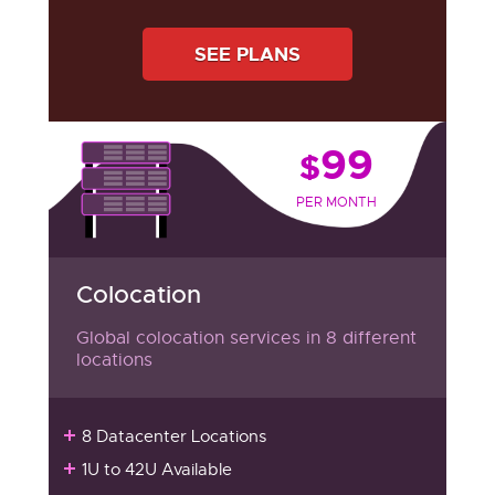
SEE PLANS
99
$
PER MONTH
Colocation
Global colocation services in 8 different
locations
8 Datacenter Locations
1U to 42U Available