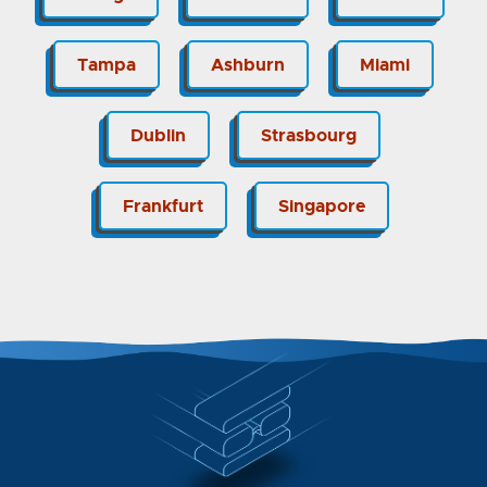
Tampa
Ashburn
Miami
Dublin
Strasbourg
Frankfurt
Singapore