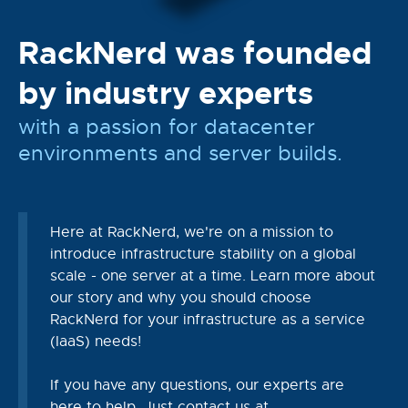
RackNerd was founded
by industry experts
with a passion for datacenter
environments and server builds.
Here at RackNerd, we're on a mission to
introduce infrastructure stability on a global
scale - one server at a time. Learn more about
our story and why you should choose
RackNerd for your infrastructure as a service
(IaaS) needs!
If you have any questions, our experts are
here to help. Just contact us at