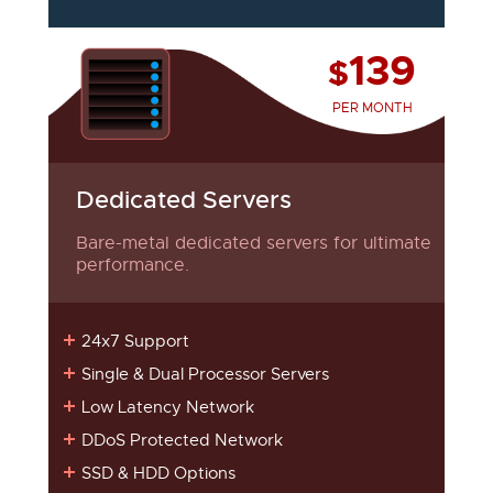
139
$
PER MONTH
Dedicated Servers
Bare-metal dedicated servers for ultimate
performance.
24x7 Support
Single & Dual Processor Servers
Low Latency Network
DDoS Protected Network
SSD & HDD Options