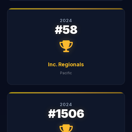
2024
#58
Inc. Regionals
Pacific
2024
#1506