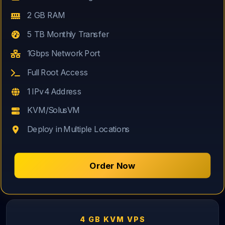
2 GB RAM
5 TB Monthly Transfer
1Gbps Network Port
Full Root Access
1 IPv4 Address
KVM/SolusVM
Deploy in Multiple Locations
Order Now
4 GB KVM VPS