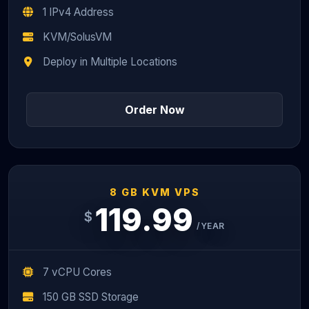
1 IPv4 Address
KVM/SolusVM
Deploy in Multiple Locations
Order Now
8 GB KVM VPS
119.99
$
/YEAR
7 vCPU Cores
150 GB SSD Storage