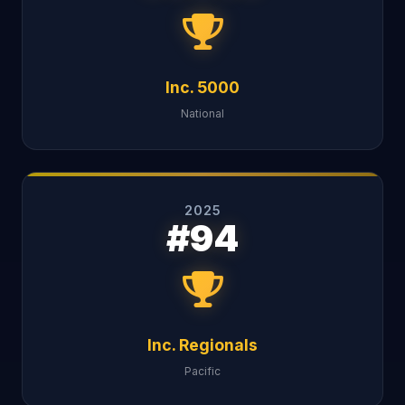
Inc. 5000
National
2025
#94
Inc. Regionals
Pacific