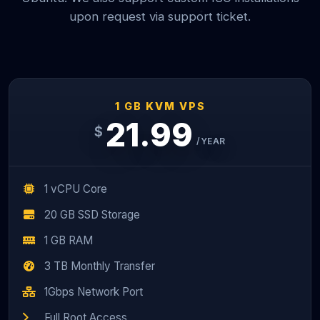
upon request via support ticket.
1 GB KVM VPS
21.99
$
/YEAR
1 vCPU Core
20 GB SSD Storage
1 GB RAM
3 TB Monthly Transfer
1Gbps Network Port
Full Root Access