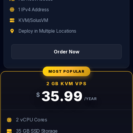
1 IPv4 Address
KVM/SolusVM
Deploy in Multiple Locations
Order Now
MOST POPULAR
2 GB KVM VPS
35.99
$
/YEAR
2 vCPU Cores
35 GB SSD Storage