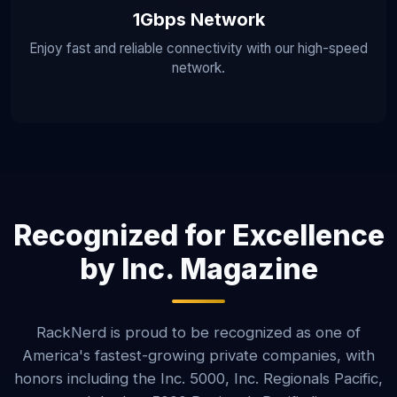
1Gbps Network
Enjoy fast and reliable connectivity with our high-speed
network.
Recognized for Excellence
by Inc. Magazine
RackNerd is proud to be recognized as one of
America's fastest-growing private companies, with
honors including the Inc. 5000, Inc. Regionals Pacific,