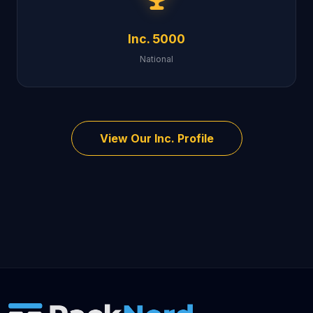
Inc. 5000
National
View Our Inc. Profile