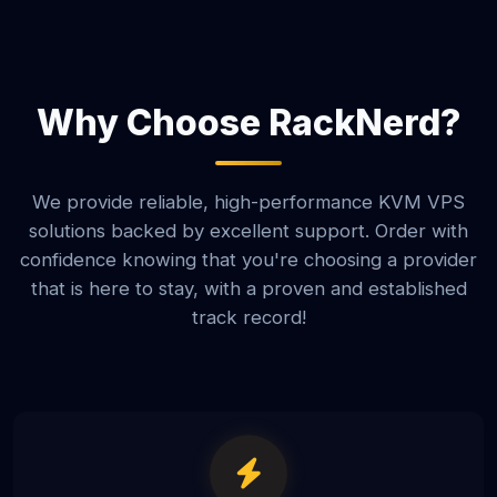
Why Choose RackNerd?
We provide reliable, high-performance KVM VPS
solutions backed by excellent support. Order with
confidence knowing that you're choosing a provider
that is here to stay, with a proven and established
track record!