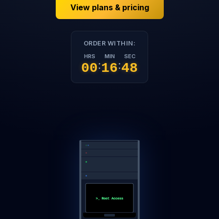
View plans & pricing
ORDER WITHIN:
HRS
MIN
SEC
:
:
00
16
47
>_ Root Access