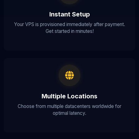
Instant Setup
Your VPS is provisioned immediately after payment.
Get started in minutes!
Multiple Locations
Choose from multiple datacenters worldwide for
optimal latency.