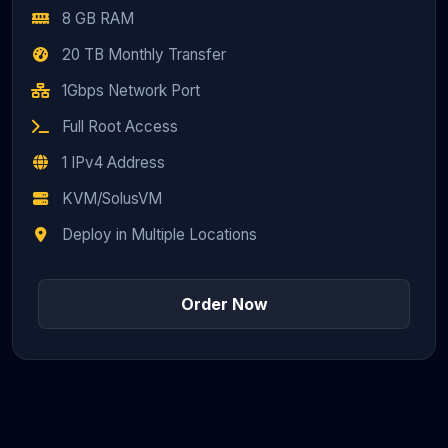
8 GB RAM
20 TB Monthly Transfer
1Gbps Network Port
Full Root Access
1 IPv4 Address
KVM/SolusVM
Deploy in Multiple Locations
Order Now