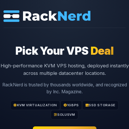
Pick Your VPS
Deal
High-performance KVM VPS hosting, deployed instantly
across multiple datacenter locations.
RackNerd is trusted by thousands worldwide, and recognized
by Inc. Magazine.
KVM VIRTUALIZATION
1GBPS
SSD STORAGE
SOLUSVM