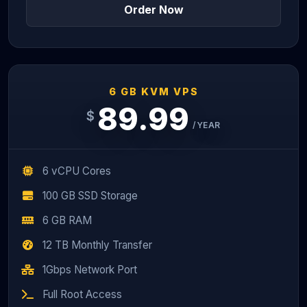
Order Now
6 GB KVM VPS
89.99
$
/YEAR
6 vCPU Cores
100 GB SSD Storage
6 GB RAM
12 TB Monthly Transfer
1Gbps Network Port
Full Root Access