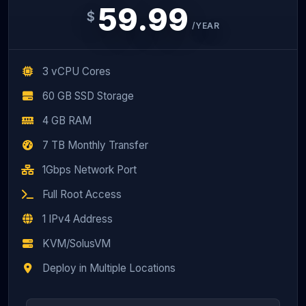
59.99
$
/YEAR
3 vCPU Cores
60 GB SSD Storage
4 GB RAM
7 TB Monthly Transfer
1Gbps Network Port
Full Root Access
1 IPv4 Address
KVM/SolusVM
Deploy in Multiple Locations