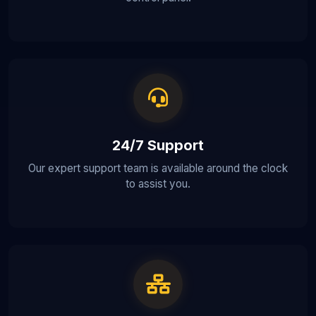
24/7 Support
Our expert support team is available around the clock
to assist you.