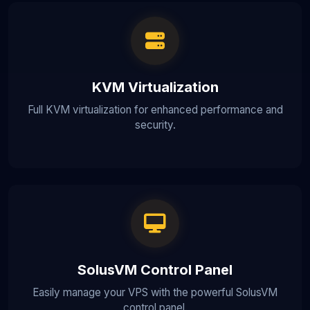
KVM Virtualization
Full KVM virtualization for enhanced performance and
security.
SolusVM Control Panel
Easily manage your VPS with the powerful SolusVM
control panel.