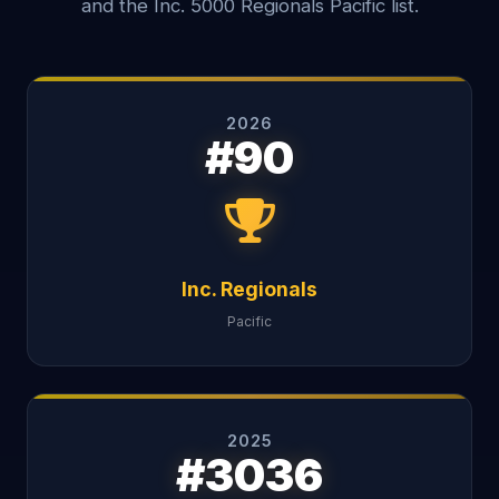
and the Inc. 5000 Regionals Pacific list.
2026
#90
Inc. Regionals
Pacific
2025
#3036