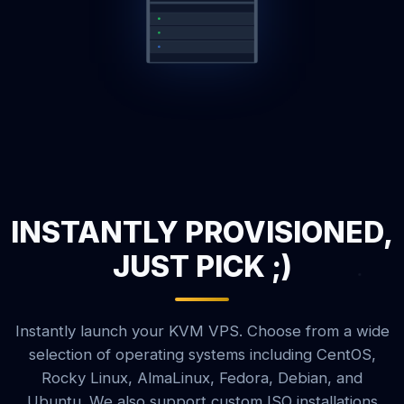
INSTANTLY PROVISIONED,
JUST PICK ;)
Instantly launch your KVM VPS. Choose from a wide
selection of operating systems including CentOS,
Rocky Linux, AlmaLinux, Fedora, Debian, and
Ubuntu. We also support custom ISO installations