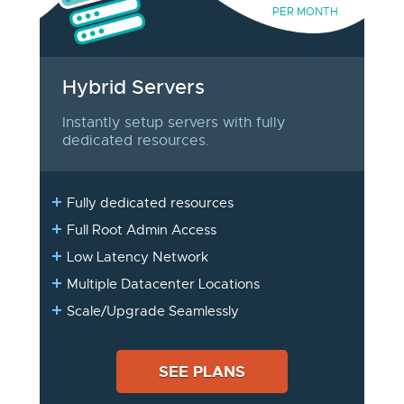
PER MONTH
Hybrid Servers
Instantly setup servers with fully
dedicated resources.
Fully dedicated resources
Full Root Admin Access
Low Latency Network
Multiple Datacenter Locations
Scale/Upgrade Seamlessly
SEE PLANS