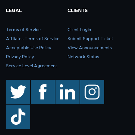
LEGAL
CLIENTS
Terms of Service
Client Login
Affiliates Terms of Service
Submit Support Ticket
Acceptable Use Policy
View Announcements
Privacy Policy
Network Status
Service Level Agreement
twitter
facebook
linkedin
instagram
TikTok