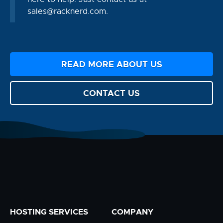
sales@racknerd.com
.
READ MORE ABOUT US
CONTACT US
HOSTING SERVICES
COMPANY