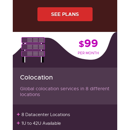
SEE PLANS
99
$
PER MONTH
Colocation
Global colocation services in 8 different
locations
8 Datacenter Locations
1U to 42U Available