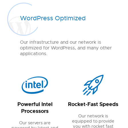
WordPress Optimized
Our infrastructure and our network is
optimized for WordPress, and many other
applications.
Powerful Intel
Rocket-Fast Speeds
Processors
Our network is
equipped to provide
Our servers are
you with rocket fast