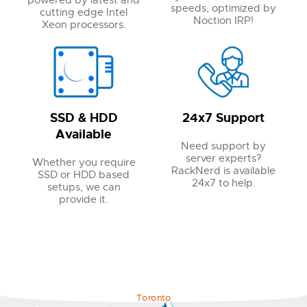
powered by latest and
speeds, optimized by
cutting edge Intel
Noction IRP!
Xeon processors.
SSD & HDD
24x7 Support
Available
Need support by
server experts?
Whether you require
RackNerd is available
SSD or HDD based
24x7 to help.
setups, we can
provide it.
Toronto