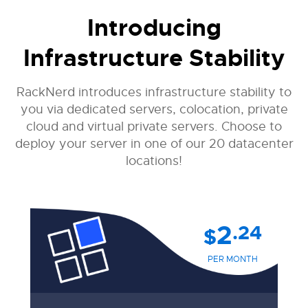
Introducing
Infrastructure Stability
RackNerd introduces infrastructure stability to
you via dedicated servers, colocation, private
cloud and virtual private servers. Choose to
deploy your server in one of our 20 datacenter
locations!
2
.24
$
PER MONTH