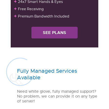
24x7 Smart Hands & Eyes
Free Receiving
Premium Bandwidth Included
SEE PLANS
Fully Managed Services
Available
Need white glove, fully managed support?
No problem, we can provide it on any type
of server!