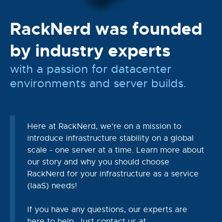
RackNerd was founded
by industry experts
with a passion for datacenter
environments and server builds.
Here at RackNerd, we're on a mission to
introduce infrastructure stability on a global
scale - one server at a time. Learn more about
our story and why you should choose
RackNerd for your infrastructure as a service
(IaaS) needs!
If you have any questions, our experts are
here to help. Just contact us at