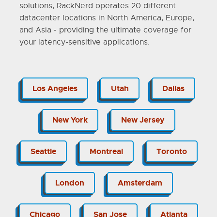
solutions, RackNerd operates 20 different
datacenter locations in North America, Europe,
and Asia - providing the ultimate coverage for
your latency-sensitive applications.
Los Angeles
Utah
Dallas
New York
New Jersey
Seattle
Montreal
Toronto
London
Amsterdam
Chicago
San Jose
Atlanta