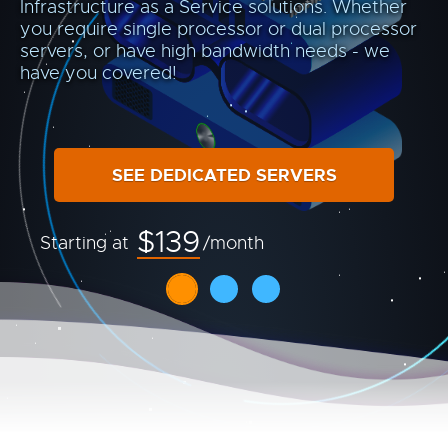
Infrastructure as a Service solutions. Whether
you require single processor or dual processor
servers, or have high bandwidth needs - we
have you covered!
SEE DEDICATED SERVERS
$139
Starting at
/month