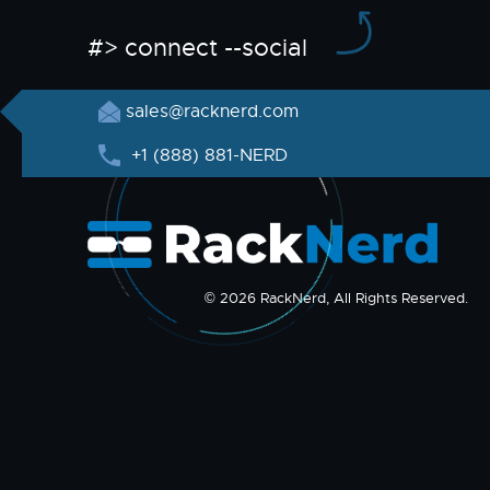
#> connect --social
sales@racknerd.com
+1 (888) 881-NERD
© 2026 RackNerd, All Rights Reserved.