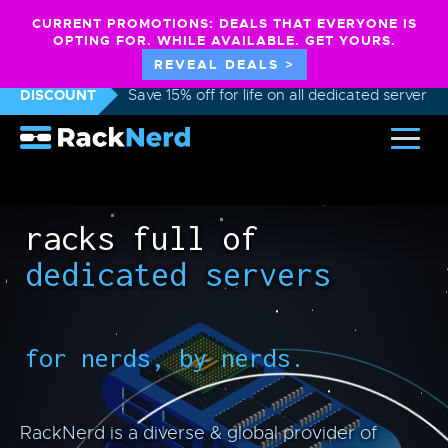
CURRENT PROMOTIONS: DEALS THAT EVERYONE IS
OPTING FOR. WHILE AVAILABLE. GET YOURS.
REVEAL DEALS >
DISCOUNT
Save 15% off for life on all dedicated servers
racks full of
dedicated servers
for nerds, by nerds.
RackNerd is a diverse & global provider of