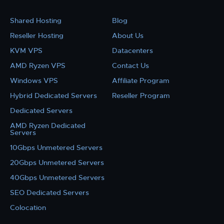
Shared Hosting
Blog
Reseller Hosting
About Us
KVM VPS
Datacenters
AMD Ryzen VPS
Contact Us
Windows VPS
Affiliate Program
Hybrid Dedicated Servers
Reseller Program
Dedicated Servers
AMD Ryzen Dedicated
Servers
10Gbps Unmetered Servers
20Gbps Unmetered Servers
40Gbps Unmetered Servers
SEO Dedicated Servers
Colocation