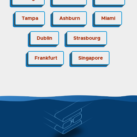
Tampa
Ashburn
Miami
Dublin
Strasbourg
Frankfurt
Singapore