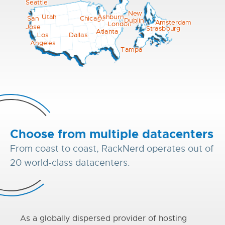
Seattle
New
Utah
Ashburn
Chicago
San
Dublin
York
Amsterdam
London
Jose
Strasbourg
Atlanta
Los
Dallas
Angeles
Tampa
Choose from multiple datacenters
From coast to coast, RackNerd operates out of
20 world-class datacenters.
As a globally dispersed provider of hosting