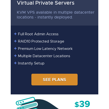
Virtual Private Servers
KVM VPS available in multiple datacenter
locations - instantly deployed.
Full Root Admin Access
RAID10 Protected Storage
Premium Low Latency Network
Multiple Datacenter Locations
Instantly Setup
SEE PLANS
39
$