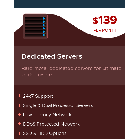
139
$
PER MONTH
Dedicated Servers
Bare-metal dedicated servers for ultimate
performance.
24x7 Support
Single & Dual Processor Servers
Low Latency Network
DDoS Protected Network
SSD & HDD Options