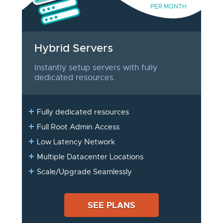
PER MONTH
Hybrid Servers
Instantly setup servers with fully
dedicated resources.
Fully dedicated resources
Full Root Admin Access
Low Latency Network
Multiple Datacenter Locations
Scale/Upgrade Seamlessly
SEE PLANS