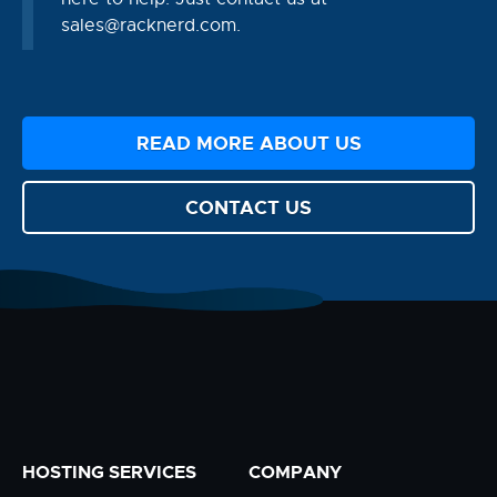
sales@racknerd.com
.
READ MORE ABOUT US
CONTACT US
HOSTING SERVICES
COMPANY