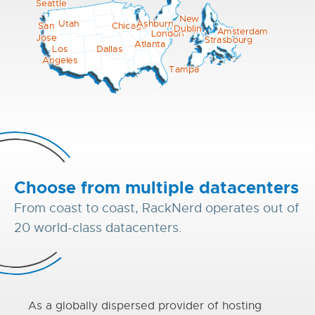
Seattle
New
Utah
Ashburn
Chicago
San
Dublin
York
Amsterdam
London
Jose
Strasbourg
Atlanta
Los
Dallas
Angeles
Tampa
Choose from multiple datacenters
From coast to coast, RackNerd operates out of
20 world-class datacenters.
As a globally dispersed provider of hosting