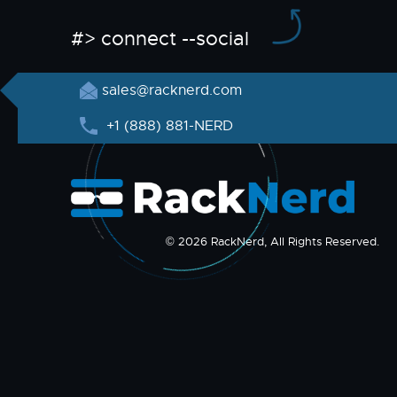
#> connect --social
sales@racknerd.com
+1 (888) 881-NERD
© 2026 RackNerd, All Rights Reserved.