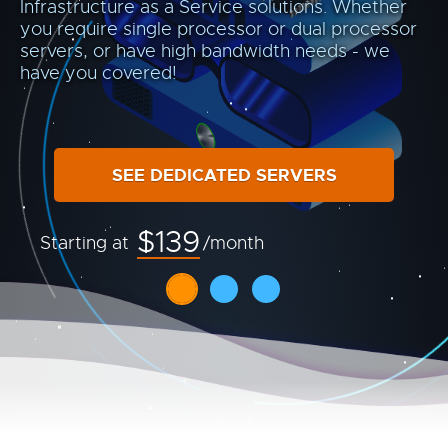
Infrastructure as a Service solutions. Whether
you require single processor or dual processor
servers, or have high bandwidth needs - we
have you covered!
SEE DEDICATED SERVERS
$139
Starting at
/month