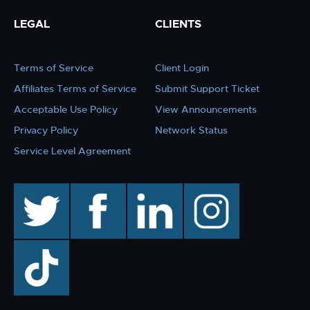
LEGAL
CLIENTS
Terms of Service
Client Login
Affiliates Terms of Service
Submit Support Ticket
Acceptable Use Policy
View Announcements
Privacy Policy
Network Status
Service Level Agreement
twitter
facebook
linkedin
instagram
TikTok