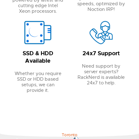
powered by latest and
speeds, optimized by
cutting edge Intel
Noction IRP!
Xeon processors.
SSD & HDD
24x7 Support
Available
Need support by
server experts?
Whether you require
RackNerd is available
SSD or HDD based
24x7 to help.
setups, we can
provide it.
Toronto