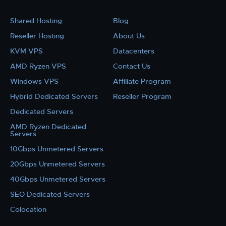
Shared Hosting
Blog
Reseller Hosting
About Us
KVM VPS
Datacenters
AMD Ryzen VPS
Contact Us
Windows VPS
Affiliate Program
Hybrid Dedicated Servers
Reseller Program
Dedicated Servers
AMD Ryzen Dedicated
Servers
10Gbps Unmetered Servers
20Gbps Unmetered Servers
40Gbps Unmetered Servers
SEO Dedicated Servers
Colocation