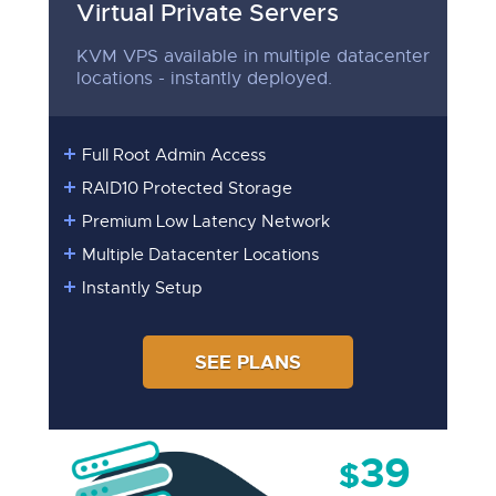
Virtual Private Servers
KVM VPS available in multiple datacenter
locations - instantly deployed.
Full Root Admin Access
RAID10 Protected Storage
Premium Low Latency Network
Multiple Datacenter Locations
Instantly Setup
SEE PLANS
39
$