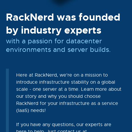
RackNerd was founded
by industry experts
with a passion for datacenter
environments and server builds.
Here at RackNerd, we're on a mission to
introduce infrastructure stability on a global
scale - one server at a time. Learn more about
our story and why you should choose
RackNerd for your infrastructure as a service
(IaaS) needs!
If you have any questions, our experts are
here to help. Just contact us at