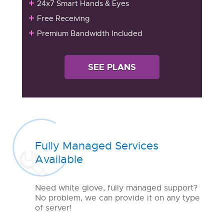
24x7 Smart Hands & Eyes
Free Receiving
Premium Bandwidth Included
SEE PLANS
Fully Managed Services
Available
Need white glove, fully managed support?
No problem, we can provide it on any type
of server!