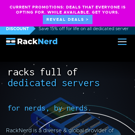
CURRENT PROMOTIONS: DEALS THAT EVERYONE IS
OPTING FOR. WHILE AVAILABLE. GET YOURS.
REVEAL DEALS >
DISCOUNT
Save 15% off for life on all dedicated servers
racks full of
dedicated servers
for nerds, by nerds.
RackNerd is a diverse & global provider of