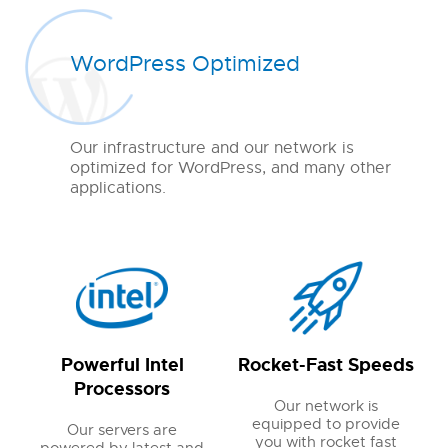
WordPress Optimized
Our infrastructure and our network is
optimized for WordPress, and many other
applications.
Powerful Intel
Rocket-Fast Speeds
Processors
Our network is
equipped to provide
Our servers are
you with rocket fast