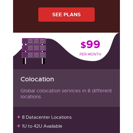
SEE PLANS
99
$
PER MONTH
Colocation
Global colocation services in 8 different
locations
8 Datacenter Locations
1U to 42U Available