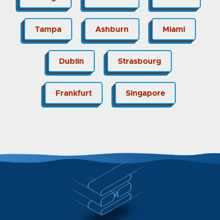
Tampa
Ashburn
Miami
Dublin
Strasbourg
Frankfurt
Singapore