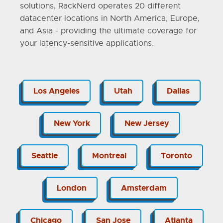
solutions, RackNerd operates 20 different
datacenter locations in North America, Europe,
and Asia - providing the ultimate coverage for
your latency-sensitive applications.
Los Angeles
Utah
Dallas
New York
New Jersey
Seattle
Montreal
Toronto
London
Amsterdam
Chicago
San Jose
Atlanta