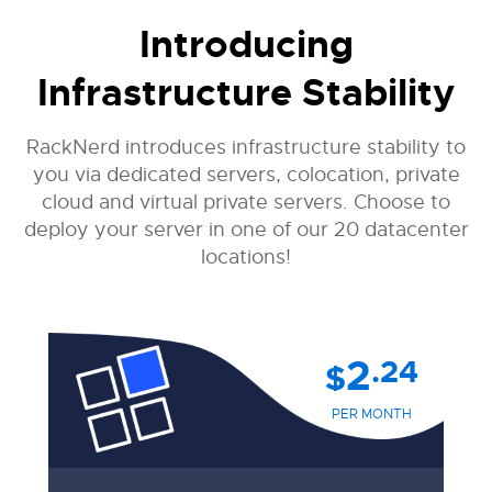
Introducing
Infrastructure Stability
RackNerd introduces infrastructure stability to
you via dedicated servers, colocation, private
cloud and virtual private servers. Choose to
deploy your server in one of our 20 datacenter
locations!
2
.24
$
PER MONTH