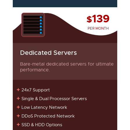
139
$
PER MONTH
Dedicated Servers
Bare-metal dedicated servers for ultimate
performance.
24x7 Support
Single & Dual Processor Servers
Low Latency Network
DDoS Protected Network
SSD & HDD Options