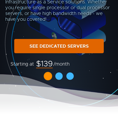
Infrastructure as a Service solutions. Whether
you require single processor or dual processor
servers, or have high bandwidth needs - we
have you covered!
SEE DEDICATED SERVERS
$139
Starting at
/month