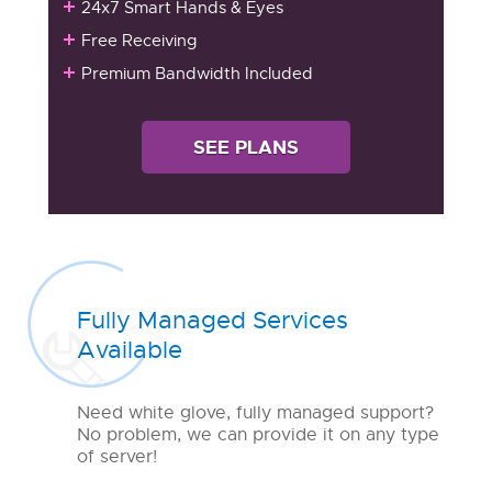
24x7 Smart Hands & Eyes
Free Receiving
Premium Bandwidth Included
SEE PLANS
Fully Managed Services
Available
Need white glove, fully managed support?
No problem, we can provide it on any type
of server!