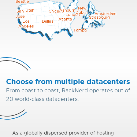
Seattle
New
Utah
Ashburn
Chicago
San
Dublin
York
Amsterdam
London
Jose
Strasbourg
Atlanta
Los
Dallas
Angeles
Tampa
Choose from multiple datacenters
From coast to coast, RackNerd operates out of
20 world-class datacenters.
As a globally dispersed provider of hosting