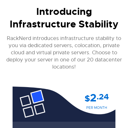
Introducing
Infrastructure Stability
RackNerd introduces infrastructure stability to
you via dedicated servers, colocation, private
cloud and virtual private servers. Choose to
deploy your server in one of our 20 datacenter
locations!
2
.24
$
PER MONTH