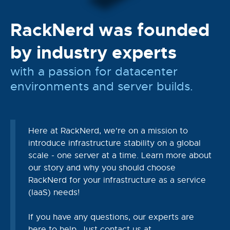
RackNerd was founded
by industry experts
with a passion for datacenter
environments and server builds.
Here at RackNerd, we're on a mission to
introduce infrastructure stability on a global
scale - one server at a time. Learn more about
our story and why you should choose
RackNerd for your infrastructure as a service
(IaaS) needs!
If you have any questions, our experts are
here to help. Just contact us at