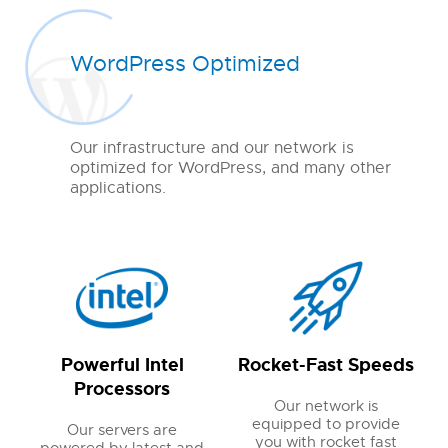
WordPress Optimized
Our infrastructure and our network is
optimized for WordPress, and many other
applications.
Powerful Intel
Rocket-Fast Speeds
Processors
Our network is
equipped to provide
Our servers are
you with rocket fast