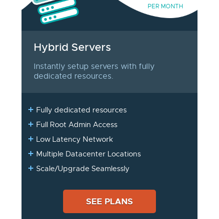
PER MONTH
Hybrid Servers
Instantly setup servers with fully
dedicated resources.
Fully dedicated resources
Full Root Admin Access
Low Latency Network
Multiple Datacenter Locations
Scale/Upgrade Seamlessly
SEE PLANS