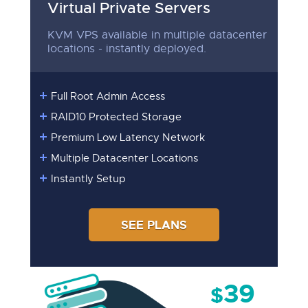
Virtual Private Servers
KVM VPS available in multiple datacenter
locations - instantly deployed.
Full Root Admin Access
RAID10 Protected Storage
Premium Low Latency Network
Multiple Datacenter Locations
Instantly Setup
SEE PLANS
39
$