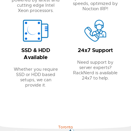
powered by latest and
speeds, optimized by
cutting edge Intel
Noction IRP!
Xeon processors.
SSD & HDD
24x7 Support
Available
Need support by
server experts?
Whether you require
RackNerd is available
SSD or HDD based
24x7 to help.
setups, we can
provide it.
Toronto