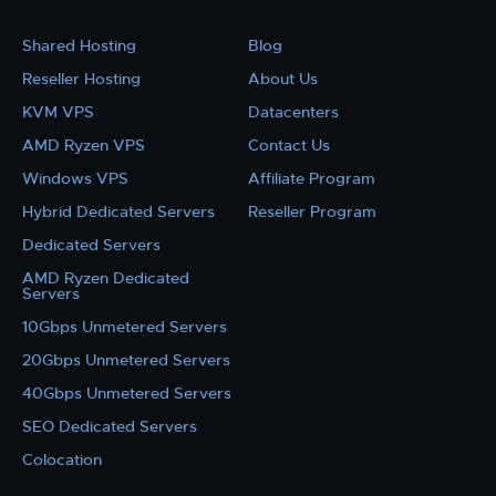
Shared Hosting
Blog
Reseller Hosting
About Us
KVM VPS
Datacenters
AMD Ryzen VPS
Contact Us
Windows VPS
Affiliate Program
Hybrid Dedicated Servers
Reseller Program
Dedicated Servers
AMD Ryzen Dedicated
Servers
10Gbps Unmetered Servers
20Gbps Unmetered Servers
40Gbps Unmetered Servers
SEO Dedicated Servers
Colocation