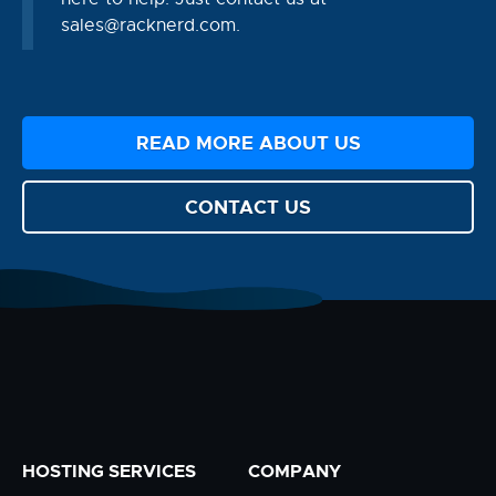
sales@racknerd.com
.
READ MORE ABOUT US
CONTACT US
HOSTING SERVICES
COMPANY