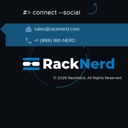
#> connect --social
sales@racknerd.com
+1 (888) 881-NERD
© 2026 RackNerd, All Rights Reserved.