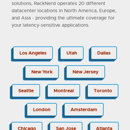
solutions, RackNerd operates 20 different
datacenter locations in North America, Europe,
and Asia - providing the ultimate coverage for
your latency-sensitive applications.
Los Angeles
Utah
Dallas
New York
New Jersey
Seattle
Montreal
Toronto
London
Amsterdam
Chicago
San Jose
Atlanta