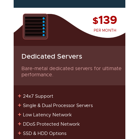
139
$
PER MONTH
Dedicated Servers
Bare-metal dedicated servers for ultimate
performance.
24x7 Support
Single & Dual Processor Servers
Low Latency Network
DDoS Protected Network
SSD & HDD Options