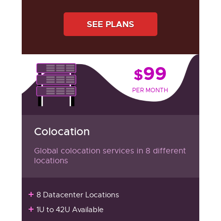
SEE PLANS
99
$
PER MONTH
Colocation
Global colocation services in 8 different
locations
8 Datacenter Locations
1U to 42U Available