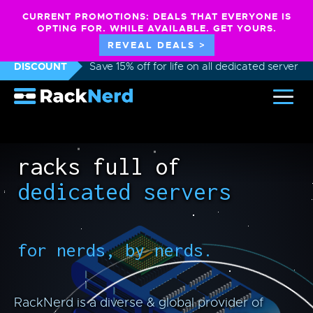
CURRENT PROMOTIONS: DEALS THAT EVERYONE IS
OPTING FOR. WHILE AVAILABLE. GET YOURS.
REVEAL DEALS >
DISCOUNT
Save 15% off for life on all dedicated servers
racks full of
dedicated servers
for nerds, by nerds.
RackNerd is a diverse & global provider of