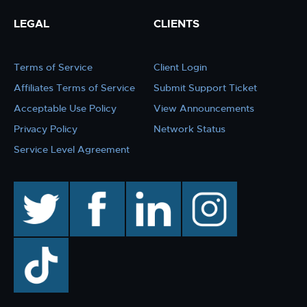
LEGAL
CLIENTS
Terms of Service
Client Login
Affiliates Terms of Service
Submit Support Ticket
Acceptable Use Policy
View Announcements
Privacy Policy
Network Status
Service Level Agreement
twitter
facebook
linkedin
instagram
TikTok