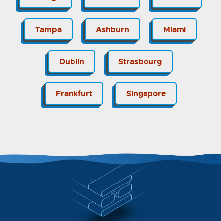
Tampa
Ashburn
Miami
Dublin
Strasbourg
Frankfurt
Singapore